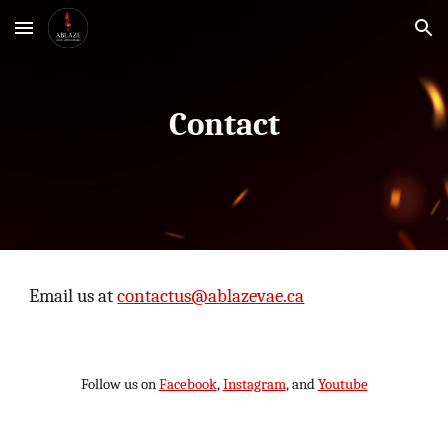
Skip to main content
Skip to navigation
Contact
Email us at
contactus@ablazevae.ca
Follow us on
Facebook
,
Instagram
, and
Youtube