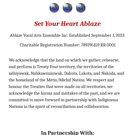
Set Your Heart Ablaze
Ablaze Vocal Arts Ensemble Inc. Established September 1, 2023.
Charitable Registration Number: 789395159 RR 0001
We acknowledge that the land on which we gather, rehearse,
and perform is Treaty Four territory, the territories of the
nêhiyawak, Nahkawininiwak, Dakota, Lakota, and Nakoda, and
the homeland of the Métis/Michif Nation. We respect and
honour the Treaties that were made on all territories, we
acknowledge the harms and mistakes of the past, and we are
committed to move forward in partnership with Indigenous
Nations in the spirit of reconciliation and collaboration.
In Partnership With: