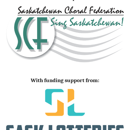
With funding support from: